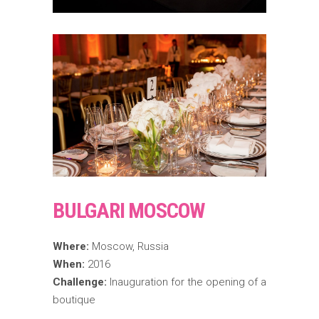
BULGARI MOSCOW
Where:
Moscow, Russia
When:
2016
Challenge:
Inauguration for the opening of a
boutique