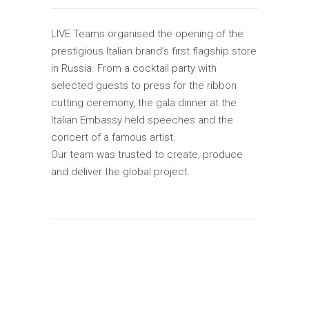
LIVE Teams organised the opening of the
prestigious Italian brand’s first flagship store
in Russia. From a cocktail party with
selected guests to press for the ribbon
cutting ceremony, the gala dinner at the
Italian Embassy held speeches and the
concert of a famous artist.
Our team was trusted to create, produce
and deliver the global project.