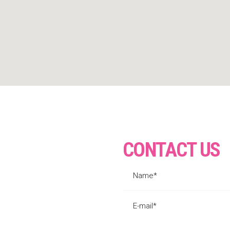
CONTACT US