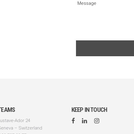
 TEAMS
KEEP IN TOUCH
ustave-Ador 24
Geneva – Switzerland