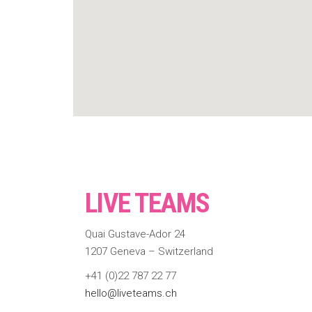
LIVE TEAMS
Quai Gustave-Ador 24
1207 Geneva – Switzerland
+41 (0)22 787 22 77
hello@liveteams.ch