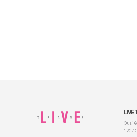
LIVE
Quai G
1207 